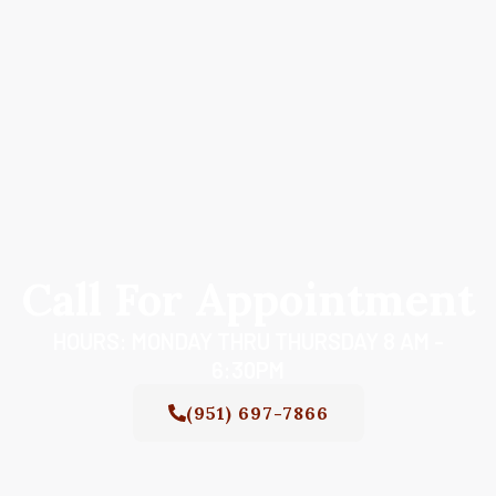
Call For Appointment
HOURS: MONDAY THRU THURSDAY 8 AM -
6:30PM
(951) 697-7866