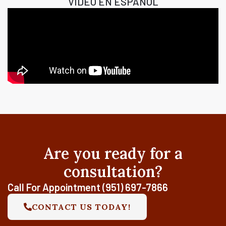
VIDEO EN ESPAÑOL
Are you ready for a
consultation?
Call For Appointment (951) 697-7866
CONTACT US TODAY!