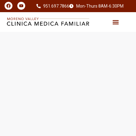
951.697.7866
Mon-Thurs 8AM-6:30PM