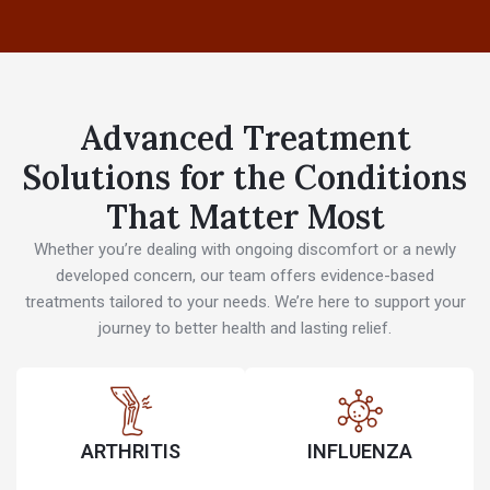
Advanced Treatment
Solutions for the Conditions
That Matter Most
Whether you’re dealing with ongoing discomfort or a newly
developed concern, our team offers evidence-based
treatments tailored to your needs. We’re here to support your
journey to better health and lasting relief.
ARTHRITIS
INFLUENZA