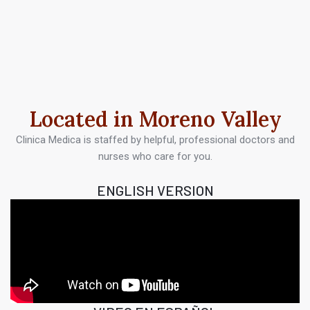
Located in Moreno Valley
Clinica Medica is staffed by helpful, professional doctors and
nurses who care for you.
ENGLISH VERSION